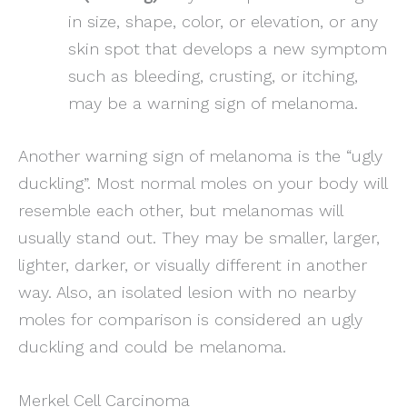
in size, shape, color, or elevation, or any
skin spot that develops a new symptom
such as bleeding, crusting, or itching,
may be a warning sign of melanoma.
Another warning sign of melanoma is the “ugly
duckling”. Most normal moles on your body will
resemble each other, but melanomas will
usually stand out. They may be smaller, larger,
lighter, darker, or visually different in another
way. Also, an isolated lesion with no nearby
moles for comparison is considered an ugly
duckling and could be melanoma.
Merkel Cell Carcinoma