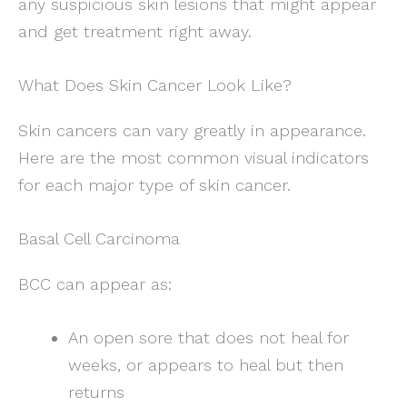
any suspicious skin lesions that might appear
and get treatment right away.
What Does Skin Cancer Look Like?
Skin cancers can vary greatly in appearance.
Here are the most common visual indicators
for each major type of skin cancer.
Basal Cell Carcinoma
BCC can appear as:
An open sore that does not heal for
weeks, or appears to heal but then
returns