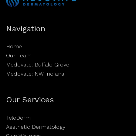
Navigation
Home
Our Team
Medovate: Buffalo Grove
Medovate: NW Indiana
Our Services
TeleDerm
Aesthetic Dermatology
Skin Wellness