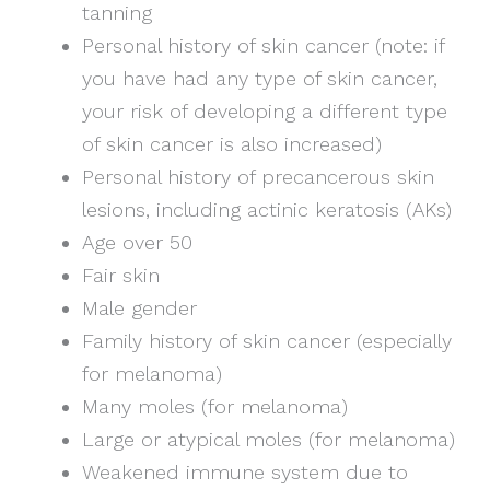
tanning
Personal history of skin cancer (note: if
you have had any type of skin cancer,
your risk of developing a different type
of skin cancer is also increased)
Personal history of precancerous skin
lesions, including actinic keratosis (AKs)
Age over 50
Fair skin
Male gender
Family history of skin cancer (especially
for melanoma)
Many moles (for melanoma)
Large or atypical moles (for melanoma)
Weakened immune system due to