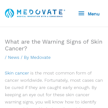
Skip
Menu
to
Menu
content
What are the Warning Signs of Skin
Cancer?
/
News
/ By
Medovate
Skin cancer
is the most common form of
cancer worldwide. Fortunately, most cases can
be cured if they are caught early enough. By
keeping an eye out for these skin cancer
warning signs, you will know how to identify