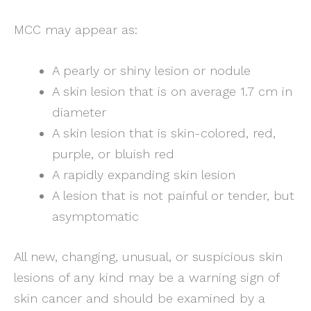
MCC may appear as:
A pearly or shiny lesion or nodule
A skin lesion that is on average 1.7 cm in
diameter
A skin lesion that is skin-colored, red,
purple, or bluish red
A rapidly expanding skin lesion
A lesion that is not painful or tender, but
asymptomatic
All new, changing, unusual, or suspicious skin
lesions of any kind may be a warning sign of
skin cancer and should be examined by a