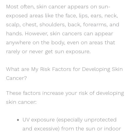
Most often, skin cancer appears on sun-
exposed areas like the face, lips, ears, neck,
scalp, chest, shoulders, back, forearms, and
hands. However, skin cancers can appear
anywhere on the body, even on areas that
rarely or never get sun exposure.
What are My Risk Factors for Developing Skin
Cancer?
These factors increase your risk of developing
skin cancer:
UV exposure (especially unprotected
and excessive) from the sun or indoor