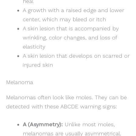
heal
A growth with a raised edge and lower
center, which may bleed or itch
A skin lesion that is accompanied by
wrinkling, color changes, and loss of
elasticity
A skin lesion that develops on scarred or
injured skin
Melanoma
Melanomas often look like moles. They can be
detected with these ABCDE warning signs:
A (Asymmetry):
Unlike most moles,
melanomas are usually asymmetrical.