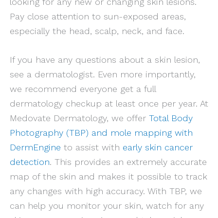
looking for any new or changing skin lesions.
Pay close attention to sun-exposed areas,
especially the head, scalp, neck, and face.
If you have any questions about a skin lesion,
see a dermatologist. Even more importantly,
we recommend everyone get a full
dermatology checkup at least once per year. At
Medovate Dermatology, we offer
Total Body
Photography (TBP) and mole mapping with
DermEngine
to assist with
early skin cancer
detection
. This provides an extremely accurate
map of the skin and makes it possible to track
any changes with high accuracy. With TBP, we
can help you monitor your skin, watch for any