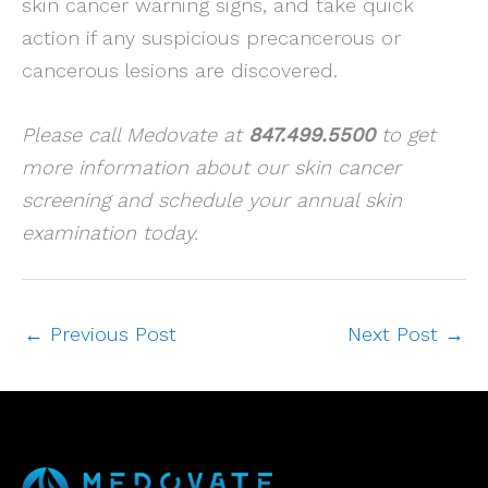
skin cancer warning signs, and take quick
action if any suspicious precancerous or
cancerous lesions are discovered.
Please call Medovate at
847.499.5500
to get
more information about our skin cancer
screening and schedule your annual skin
examination today.
←
Previous Post
Next Post
→