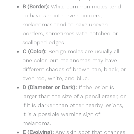
B (Border):
While common moles tend
to have smooth, even borders,
melanomas tend to have uneven
borders, sometimes with notched or
scalloped edges.
C (Color):
Benign moles are usually all
one color, but melanomas may have
different shades of brown, tan, black, or
even red, white, and blue.
D (Diameter or Dark):
If the lesion is
larger than the size of a pencil eraser, or
if it is darker than other nearby lesions,
it is a possible warning sign of
melanoma.
E (Evolving):
Any skin spot that changes