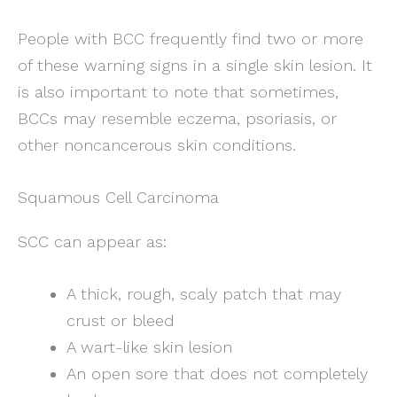
People with BCC frequently find two or more
of these warning signs in a single skin lesion. It
is also important to note that sometimes,
BCCs may resemble eczema, psoriasis, or
other noncancerous skin conditions.
Squamous Cell Carcinoma
SCC can appear as:
A thick, rough, scaly patch that may
crust or bleed
A wart-like skin lesion
An open sore that does not completely