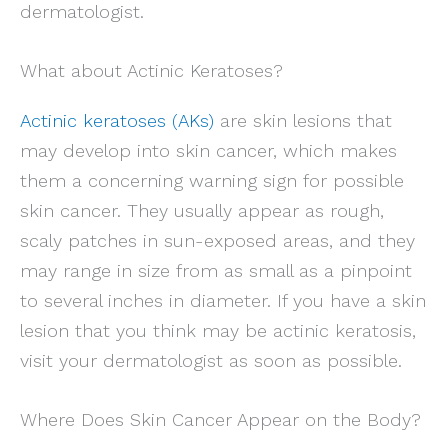
dermatologist.
What about Actinic Keratoses?
Actinic keratoses (AKs)
are skin lesions that
may develop into skin cancer, which makes
them a concerning warning sign for possible
skin cancer. They usually appear as rough,
scaly patches in sun-exposed areas, and they
may range in size from as small as a pinpoint
to several inches in diameter. If you have a skin
lesion that you think may be actinic keratosis,
visit your dermatologist as soon as possible.
Where Does Skin Cancer Appear on the Body?