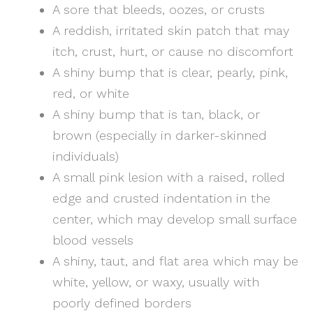
A sore that bleeds, oozes, or crusts
A reddish, irritated skin patch that may
itch, crust, hurt, or cause no discomfort
A shiny bump that is clear, pearly, pink,
red, or white
A shiny bump that is tan, black, or
brown (especially in darker-skinned
individuals)
A small pink lesion with a raised, rolled
edge and crusted indentation in the
center, which may develop small surface
blood vessels
A shiny, taut, and flat area which may be
white, yellow, or waxy, usually with
poorly defined borders