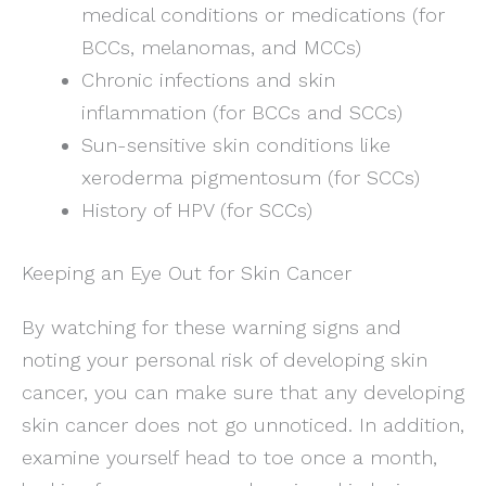
medical conditions or medications (for
BCCs, melanomas, and MCCs)
Chronic infections and skin
inflammation (for BCCs and SCCs)
Sun-sensitive skin conditions like
xeroderma pigmentosum (for SCCs)
History of HPV (for SCCs)
Keeping an Eye Out for Skin Cancer
By watching for these warning signs and
noting your personal risk of developing skin
cancer, you can make sure that any developing
skin cancer does not go unnoticed. In addition,
examine yourself head to toe once a month,