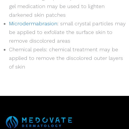
gel medication may be used to lighten
darkened skin patches
Microdermabrasion
: small crystal particles may
be applied to exfoliate the surface skin to
remove discolored areas
Chemical peels: chemical treatment may be
applied to remove the discolored outer layers
of skin