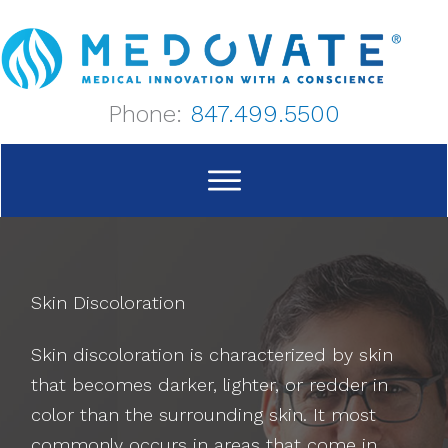
Skip
to
content
Phone:
847.499.5500
Skin Discoloration
Skin discoloration is characterized by skin
that becomes darker, lighter, or redder in
color than the surrounding skin. It most
commonly occurs in areas that come in