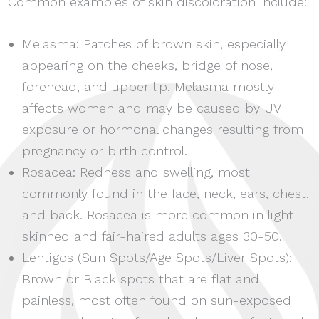
Common examples of skin discoloration include:
Melasma: Patches of brown skin, especially
appearing on the cheeks, bridge of nose,
forehead, and upper lip. Melasma mostly
affects women and may be caused by UV
exposure or hormonal changes resulting from
pregnancy or birth control.
Rosacea: Redness and swelling, most
commonly found in the face, neck, ears, chest,
and back. Rosacea is more common in light-
skinned and fair-haired adults ages 30-50.
Lentigos (Sun Spots/Age Spots/Liver Spots):
Brown or Black spots that are flat and
painless, most often found on sun-exposed