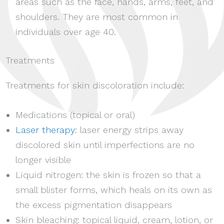
areas such as the face, hands, arms, feet, and
shoulders. They are most common in
individuals over age 40.
Treatments
Treatments for skin discoloration include:
Medications (topical or oral)
Laser therapy
: laser energy strips away
discolored skin until imperfections are no
longer visible
Liquid nitrogen: the skin is frozen so that a
small blister forms, which heals on its own as
the excess pigmentation disappears
Skin bleaching: topical liquid, cream, lotion, or