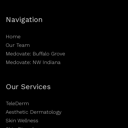
Navigation
Home
Our Team
Medovate: Buffalo Grove
Medovate: NW Indiana
Our Services
TeleDerm
Aesthetic Dermatology
Skin Wellness