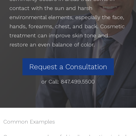
contact with the sun and harsh
environmental elements, especially the face,
hands, forearms, chest, and back. Cosmetic
treatment can improve skin tone and
restore an even balance of color.
Request a Consultation
or Call:
847.499.5500
Common Examples