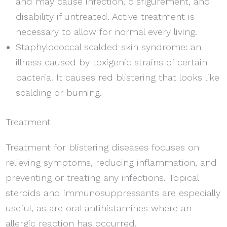
and may cause infection, disfigurement, and
disability if untreated. Active treatment is
necessary to allow for normal every living.
Staphylococcal scalded skin syndrome: an
illness caused by toxigenic strains of certain
bacteria. It causes red blistering that looks like
scalding or burning.
Treatment
Treatment for blistering diseases focuses on
relieving symptoms, reducing inflammation, and
preventing or treating any infections. Topical
steroids and immunosuppressants are especially
useful, as are oral antihistamines where an
allergic reaction has occurred.