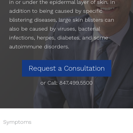
in or under the epidermal layer of skin. In
addition to being caused by specific
blistering diseases, large skin blisters can
also be caused by viruses, bacterial
infections, herpes, diabetes, and some
autoimmune disorders.
Request a Consultation
or Call:
847.499.5500
Symptoms