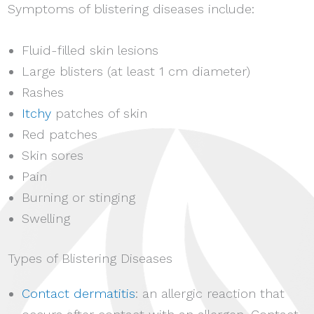
Symptoms of blistering diseases include:
Fluid-filled skin lesions
Large blisters (at least 1 cm diameter)
Rashes
Itchy
patches of skin
Red patches
Skin sores
Pain
Burning or stinging
Swelling
Types of Blistering Diseases
Contact dermatitis
: an allergic reaction that