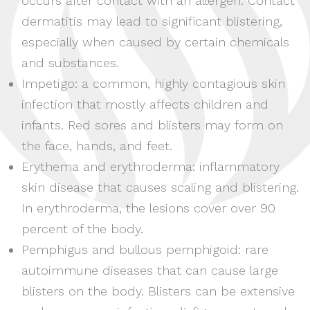
occurs after contact with an allergen. Contact
dermatitis may lead to significant blistering,
especially when caused by certain chemicals
and substances.
Impetigo: a common, highly contagious skin
infection that mostly affects children and
infants. Red sores and blisters may form on
the face, hands, and feet.
Erythema and erythroderma: inflammatory
skin disease that causes scaling and blistering.
In erythroderma, the lesions cover over 90
percent of the body.
Pemphigus and bullous pemphigoid: rare
autoimmune diseases that can cause large
blisters on the body. Blisters can be extensive