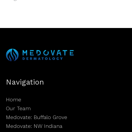
Navigation
Home
Our Team
Medovate: Buffalo Grove
Medovate: NW Indiana