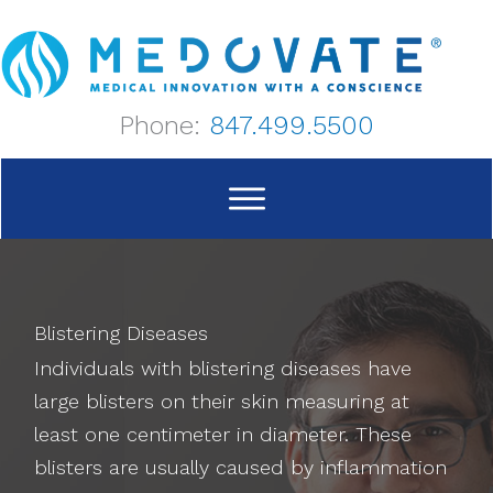
Skip
to
content
Phone:
847.499.5500
Blistering Diseases
Individuals with blistering diseases have
large blisters on their skin measuring at
least one centimeter in diameter. These
blisters are usually caused by inflammation