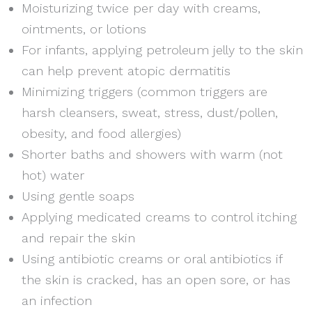
Moisturizing twice per day with creams,
ointments, or lotions
For infants, applying petroleum jelly to the skin
can help prevent atopic dermatitis
Minimizing triggers (common triggers are
harsh cleansers, sweat, stress, dust/pollen,
obesity, and food allergies)
Shorter baths and showers with warm (not
hot) water
Using gentle soaps
Applying medicated creams to control itching
and repair the skin
Using antibiotic creams or oral antibiotics if
the skin is cracked, has an open sore, or has
an infection