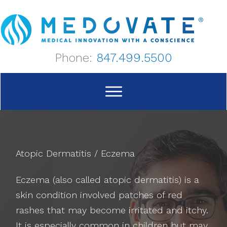
Skip
to
content
Phone:
847.499.5500
Atopic Dermatitis / Eczema
Eczema (also called atopic dermatitis) is a
skin condition involved patches of red
rashes that may become irritated and itchy.
It is especially common in children but may