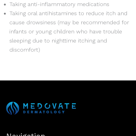
Taking anti-inflammatory medications
Taking oral antihistamines to reduce itch and
cause drowsiness (may be recommended for
infants or young children who have trouble
sleeping due to nighttime itching and
discomfort)
Navigation