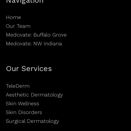
Home
Our Team
Medovate: Buffalo Grove
Medovate: NW Indiana
Our Services
TeleDerm
Aesthetic Dermatology
Skin Wellness
Skin Disorders
Surgical Dermatology