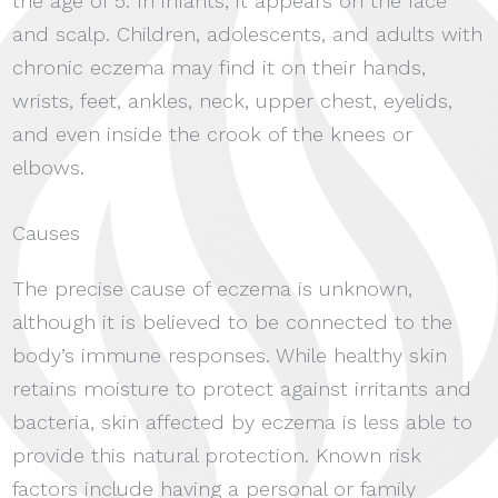
the age of 5. In infants, it appears on the face
and scalp. Children, adolescents, and adults with
chronic eczema may find it on their hands,
wrists, feet, ankles, neck, upper chest, eyelids,
and even inside the crook of the knees or
elbows.
Causes
The precise cause of eczema is unknown,
although it is believed to be connected to the
body’s immune responses. While healthy skin
retains moisture to protect against irritants and
bacteria, skin affected by eczema is less able to
provide this natural protection. Known risk
factors include having a personal or family