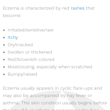
Eczema is characterized by red
rashes
that
become:
Irritated/sensitive/raw
Itchy
Dry/cracked
Swollen or thickened
Red/brownish colored
Moist/oozing, especially when scratched
Bumpy/raised
Eczema usually appears in cyclic flare-ups and
may also be accompanied by hay fever or
asthma. This skin condition usually begins before