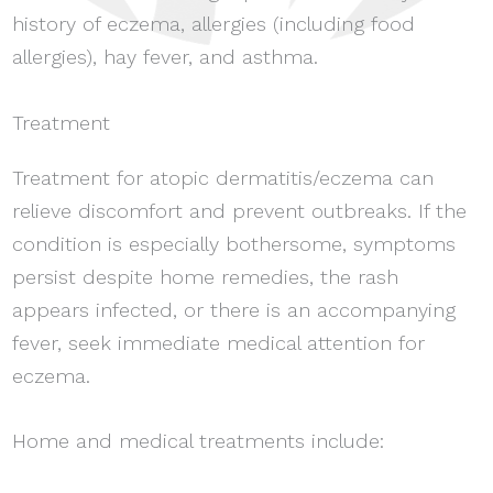
history of eczema, allergies (including food
allergies), hay fever, and asthma.
Treatment
Treatment for atopic dermatitis/eczema can
relieve discomfort and prevent outbreaks. If the
condition is especially bothersome, symptoms
persist despite home remedies, the rash
appears infected, or there is an accompanying
fever, seek immediate medical attention for
eczema.
Home and medical treatments include: