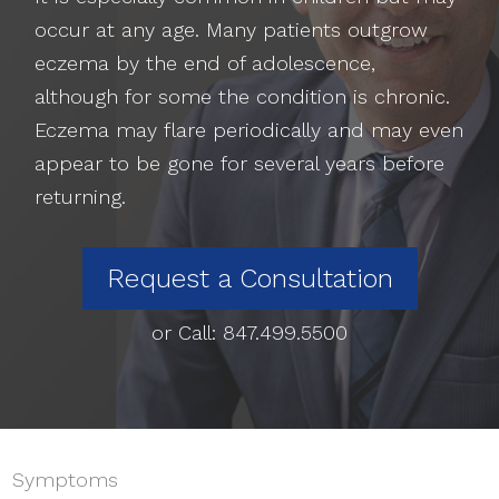
occur at any age. Many patients outgrow
eczema by the end of adolescence,
although for some the condition is chronic.
Eczema may flare periodically and may even
appear to be gone for several years before
returning.
Request a Consultation
or Call:
847.499.5500
Symptoms