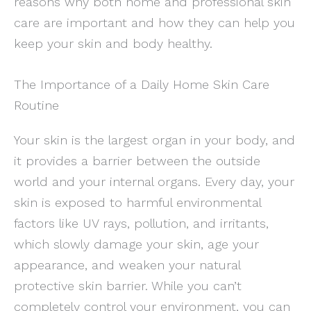
reasons why both home and professional skin
care are important and how they can help you
keep your skin and body healthy.
The Importance of a Daily Home Skin Care
Routine
Your skin is the largest organ in your body, and
it provides a barrier between the outside
world and your internal organs. Every day, your
skin is exposed to harmful environmental
factors like UV rays, pollution, and irritants,
which slowly damage your skin, age your
appearance, and weaken your natural
protective skin barrier. While you can’t
completely control your environment, you can