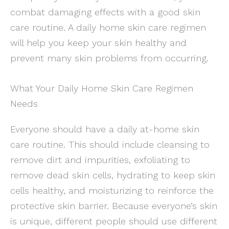
combat damaging effects with a good skin
care routine. A daily home skin care regimen
will help you keep your skin healthy and
prevent many skin problems from occurring.
What Your Daily Home Skin Care Regimen
Needs
Everyone should have a daily at-home skin
care routine. This should include cleansing to
remove dirt and impurities, exfoliating to
remove dead skin cells, hydrating to keep skin
cells healthy, and moisturizing to reinforce the
protective skin barrier. Because everyone’s skin
is unique, different people should use different