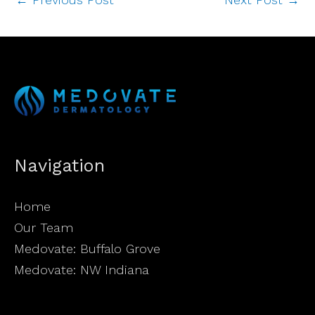
Navigation
Home
Our Team
Medovate: Buffalo Grove
Medovate: NW Indiana