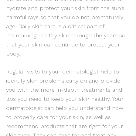
hydrate and protect your skin from the sun’s
harmful rays so that you do not prematurely
age. Daily skin care is a critical part of
maintaining healthy skin through the years so
that your skin can continue to protect your
body.
Regular visits to your dermatologist help to
identify skin problems early on and provide
you with the more in-depth treatments and
tips you need to keep your skin healthy. Your
dermatologist can help you understand how
to properly care for your skin, as well as
recommend products that are right for your
skin type. They can monitor and treat any