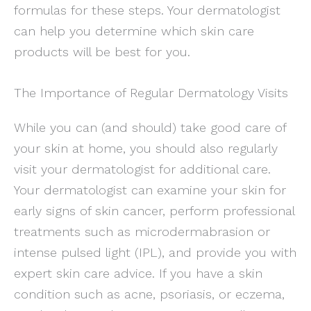
formulas for these steps. Your dermatologist
can help you determine which skin care
products will be best for you.
The Importance of Regular Dermatology Visits
While you can (and should) take good care of
your skin at home, you should also regularly
visit your dermatologist for additional care.
Your dermatologist can examine your skin for
early signs of skin cancer, perform professional
treatments such as microdermabrasion or
intense pulsed light (IPL), and provide you with
expert skin care advice. If you have a skin
condition such as acne, psoriasis, or eczema,