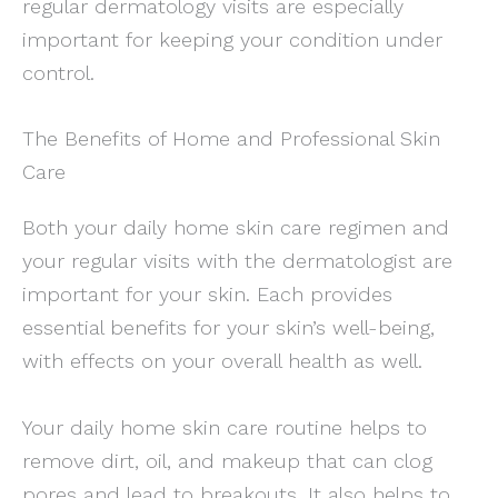
regular dermatology visits are especially
important for keeping your condition under
control.
The Benefits of Home and Professional Skin
Care
Both your daily home skin care regimen and
your regular visits with the dermatologist are
important for your skin. Each provides
essential benefits for your skin’s well-being,
with effects on your overall health as well.
Your daily home skin care routine helps to
remove dirt, oil, and makeup that can clog
pores and lead to breakouts. It also helps to