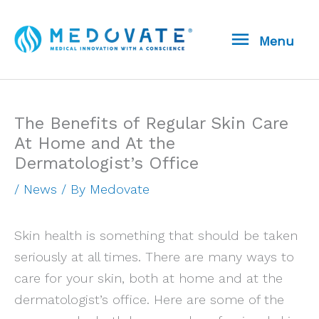
Skip
Menu
to
Menu
content
The Benefits of Regular Skin Care
At Home and At the
Dermatologist’s Office
/
News
/ By
Medovate
Skin health is something that should be taken
seriously at all times. There are many ways to
care for your skin, both at home and at the
dermatologist’s office. Here are some of the