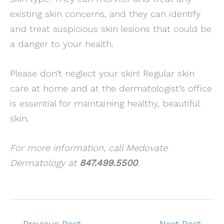
existing skin concerns, and they can identify
and treat suspicious skin lesions that could be
a danger to your health.
Please don’t neglect your skin! Regular skin
care at home and at the dermatologist’s office
is essential for maintaining healthy, beautiful
skin.
For more information, call Medovate
Dermatology at
847.499.5500
.
←
Previous Post
Next Post
→