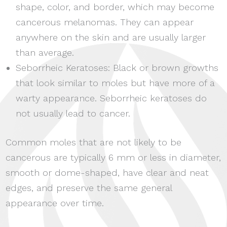
shape, color, and border, which may become
cancerous melanomas. They can appear
anywhere on the skin and are usually larger
than average.
Seborrheic Keratoses: Black or brown growths
that look similar to moles but have more of a
warty appearance. Seborrheic keratoses do
not usually lead to cancer.
Common moles that are not likely to be
cancerous are typically 6 mm or less in diameter,
smooth or dome-shaped, have clear and neat
edges, and preserve the same general
appearance over time.