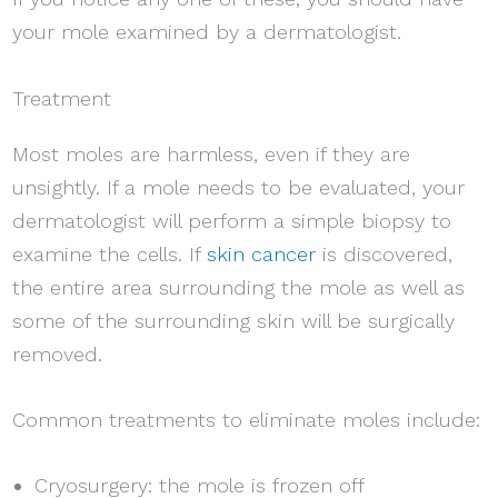
your mole examined by a dermatologist.
Treatment
Most moles are harmless, even if they are
unsightly. If a mole needs to be evaluated, your
dermatologist will perform a simple biopsy to
examine the cells. If
skin cancer
is discovered,
the entire area surrounding the mole as well as
some of the surrounding skin will be surgically
removed.
Common treatments to eliminate moles include:
Cryosurgery: the mole is frozen off