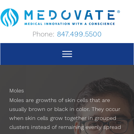
Skip
to
content
Phone:
847.499.5500
Moles
Moles are growths of skin cells that are
usually brown or black in color. They occur
when skin cells grow together in grouped
clusters instead of remaining evenly spread