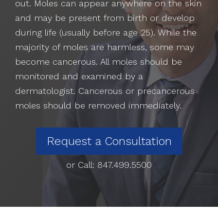
out. Moles can appear anywhere on the skin
and may be present from birth or develop
during life (usually before age 25). While the
majority of moles are harmless, some may
become cancerous. All moles should be
monitored and examined by a
dermatologist. Cancerous or precancerous
moles should be removed immediately.
Request a Consultation
or Call:
847.499.5500