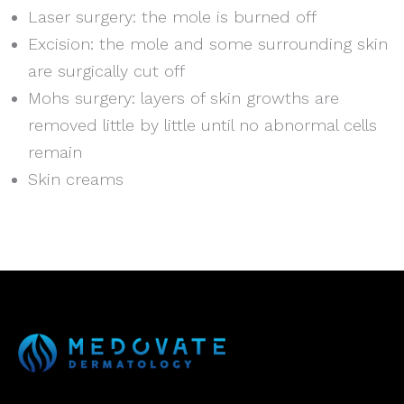
Laser surgery: the mole is burned off
Excision: the mole and some surrounding skin
are surgically cut off
Mohs surgery: layers of skin growths are
removed little by little until no abnormal cells
remain
Skin creams