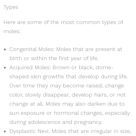
Types
Here are some of the most common types of
moles:
Congenital Moles: Moles that are present at
birth or within the first year of life.
Acquired Moles: Brown or black, dome-
shaped skin growths that develop during life.
Over time they may become raised, change
color, slowly disappear, develop hairs, or not
change at all. Moles may also darken due to
sun exposure or hormonal changes, especially
during adolescence and pregnancy.
Dysplastic Nevi: Moles that are irregular in size,