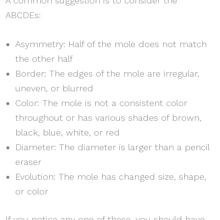
A common suggestion is to consider the
ABCDEs:
Asymmetry: Half of the mole does not match
the other half
Border: The edges of the mole are irregular,
uneven, or blurred
Color: The mole is not a consistent color
throughout or has various shades of brown,
black, blue, white, or red
Diameter: The diameter is larger than a pencil
eraser
Evolution: The mole has changed size, shape,
or color
If you notice any one of these, you should have