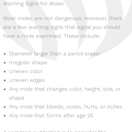
Warning Signs for Moles
Most moles are not dangerous. However, there
are a few warning signs that signal you should
have a mole examined. These include:
Diameter larger than a pencil eraser
Irregular shape
Uneven color
Uneven edges
Any mole that changes color, height, size, or
shape
Any mole that bleeds, oozes, hurts, or itches
Any mole that forms after age 25