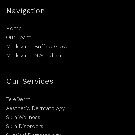
Navigation
Home
Our Team
Medovate: Buffalo Grove
Medovate: NW Indiana
Our Services
TeleDerm
Aesthetic Dermatology
Skin Wellness
Skin Disorders