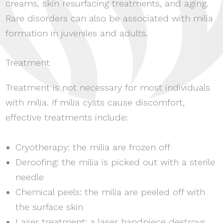
creams, skin resurfacing treatments, and aging.
Rare disorders can also be associated with milia
formation in juveniles and adults.
Treatment
Treatment is not necessary for most individuals
with milia. If milia cysts cause discomfort,
effective treatments include:
Cryotherapy: the milia are frozen off
Deroofing: the milia is picked out with a sterile
needle
Chemical peels: the milia are peeled off with
the surface skin
Laser treatment: a laser handpiece destroys