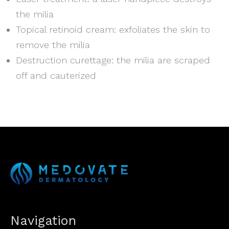
the milia
Topical retinoid cream: exfoliates the skin to
remove the milia
Destruction curettage: the milia are scraped
off and cauterized
Navigation