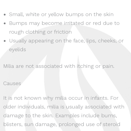
Small, white or yellow bumps on the skin
Bumps may become irritated or red due to
rough clothing or friction
Usually appearing on the face, lips, cheeks, or
eyelids
Milia are not associated with itching or pain.
Causes
It is not known why milia occur in infants. For
older individuals, milia is usually associated with
damage to the skin. Examples include burns,
blisters, sun damage, prolonged use of steroid