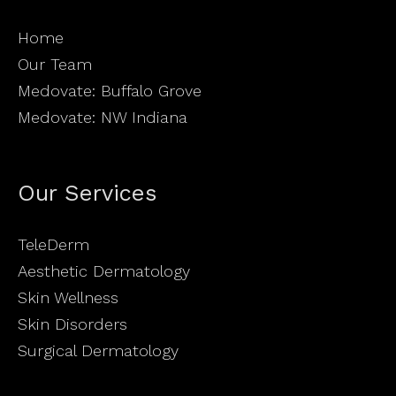
Home
Our Team
Medovate: Buffalo Grove
Medovate: NW Indiana
Our Services
TeleDerm
Aesthetic Dermatology
Skin Wellness
Skin Disorders
Surgical Dermatology