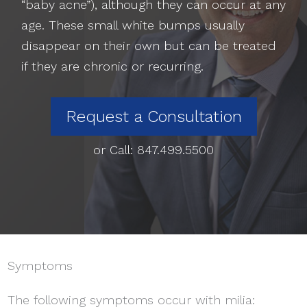
“baby acne”), although they can occur at any
age. These small white bumps usually
disappear on their own but can be treated
if they are chronic or recurring.
Request a Consultation
or Call:
847.499.5500
Symptoms
The following symptoms occur with milia: