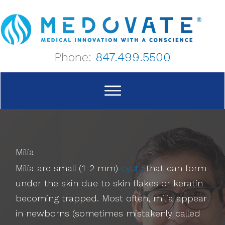
Skip
to
content
Phone:
847.499.5500
Milia
Milia are small (1-2 mm)
cysts
that can form
under the skin due to skin flakes or keratin
becoming trapped. Most often, milia appear
in newborns (sometimes mistakenly called