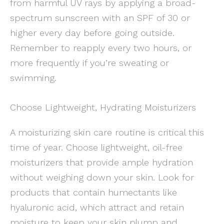
from harmful UV rays by applying a broad-
spectrum sunscreen with an SPF of 30 or
higher every day before going outside.
Remember to reapply every two hours, or
more frequently if you’re sweating or
swimming.
Choose Lightweight, Hydrating Moisturizers
A moisturizing skin care routine is critical this
time of year. Choose lightweight, oil-free
moisturizers that provide ample hydration
without weighing down your skin. Look for
products that contain humectants like
hyaluronic acid, which attract and retain
moisture to keep your skin plump and