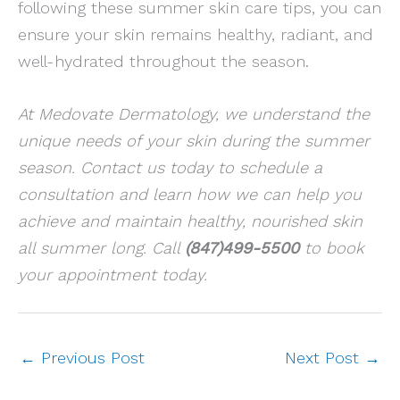
following these summer skin care tips, you can
ensure your skin remains healthy, radiant, and
well-hydrated throughout the season.
At Medovate Dermatology, we understand the
unique needs of your skin during the summer
season. Contact us today to schedule a
consultation and learn how we can help you
achieve and maintain healthy, nourished skin
all summer long. Call
(847)499-5500
to book
your appointment today.
←
Previous Post
Next Post
→