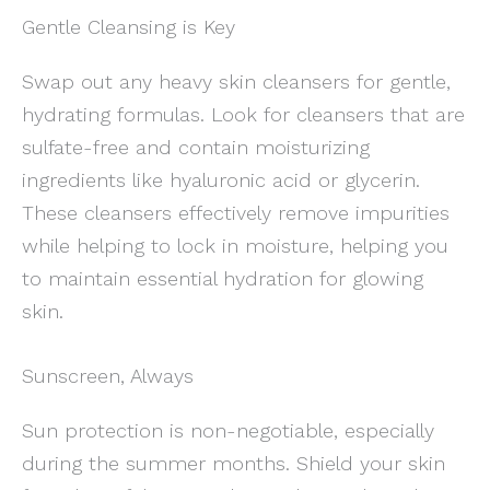
Gentle Cleansing is Key
Swap out any heavy skin cleansers for gentle,
hydrating formulas. Look for cleansers that are
sulfate-free and contain moisturizing
ingredients like hyaluronic acid or glycerin.
These cleansers effectively remove impurities
while helping to lock in moisture, helping you
to maintain essential hydration for glowing
skin.
Sunscreen, Always
Sun protection is non-negotiable, especially
during the summer months. Shield your skin