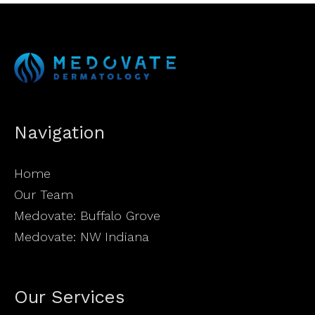
Navigation
Home
Our Team
Medovate: Buffalo Grove
Medovate: NW Indiana
Our Services