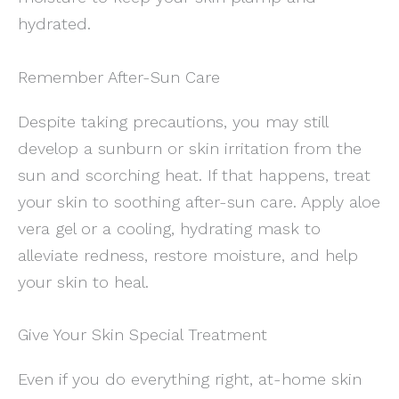
hydrated.
Remember After-Sun Care
Despite taking precautions, you may still
develop a sunburn or skin irritation from the
sun and scorching heat. If that happens, treat
your skin to soothing after-sun care. Apply aloe
vera gel or a cooling, hydrating mask to
alleviate redness, restore moisture, and help
your skin to heal.
Give Your Skin Special Treatment
Even if you do everything right, at-home skin