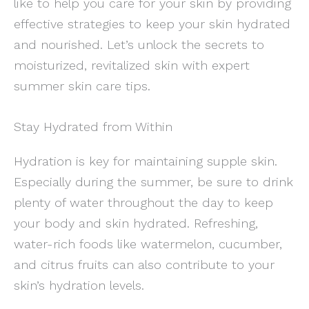
like to help you care for your skin by providing
effective strategies to keep your skin hydrated
and nourished. Let’s unlock the secrets to
moisturized, revitalized skin with expert
summer skin care tips.
Stay Hydrated from Within
Hydration is key for maintaining supple skin.
Especially during the summer, be sure to drink
plenty of water throughout the day to keep
your body and skin hydrated. Refreshing,
water-rich foods like watermelon, cucumber,
and citrus fruits can also contribute to your
skin’s hydration levels.