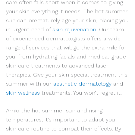
care often falls short when it comes to giving
your skin everything it needs. The hot summer
sun can prematurely age your skin, placing you
in urgent need of
skin rejuvenation
. Our team
of experienced dermatologists offers a wide
range of services that will go the extra mile for
you, from hydrating facials and medical-grade
skin care treatments to advanced laser
therapies. Give your skin special treatment this
summer with our
aesthetic dermatology
and
skin wellness
treatments. You won’t regret it!
Amid the hot summer sun and rising
temperatures, it’s important to adapt your
skin care routine to combat their effects. By