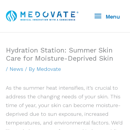
Skip
Menu
to
Menu
content
Hydration Station: Summer Skin
Care for Moisture-Deprived Skin
/
News
/ By
Medovate
As the summer heat intensifies, it’s crucial to
address the changing needs of your skin. This
time of year, your skin can become moisture-
deprived due to sun exposure, increased
temperatures, and environmental factors. We’d